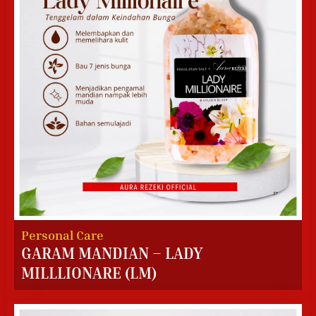
Personal Care
GARAM MANDIAN – LADY
MILLLIONARE (LM)