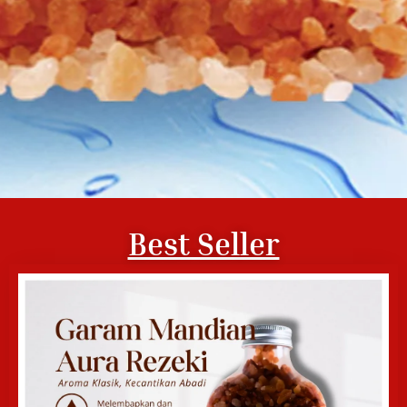
Best Seller