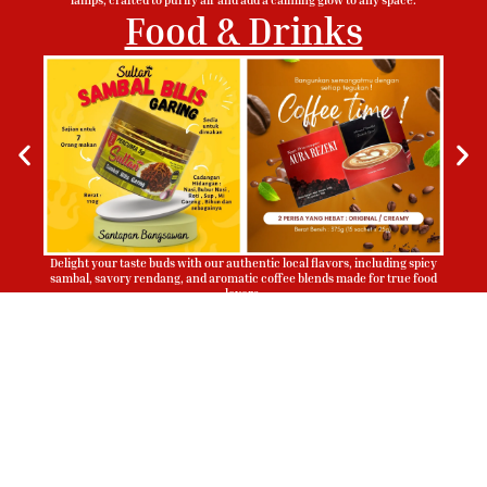
Food & Drinks
Delight your taste buds with our authentic local flavors, including spicy
sambal, savory rendang, and aromatic coffee blends made for true food
lovers.
Sign Up To Be Our Agent
Whatsapp
Now!