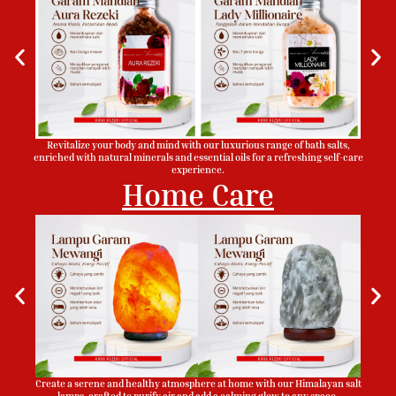
Revitalize your body and mind with our luxurious range of bath salts,
enriched with natural minerals and essential oils for a refreshing self-care
experience.
Home Care
Create a serene and healthy atmosphere at home with our Himalayan salt
lamps, crafted to purify air and add a calming glow to any space.