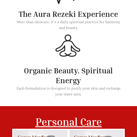
The Aura Rezeki Experience
More than skincare, it's a daily spiritual practice for harmony
and beauty.
Organic Beauty. Spiritual
Energy
Each formulation is designed to purify your skin and recharge
your inner aura.
Personal Care