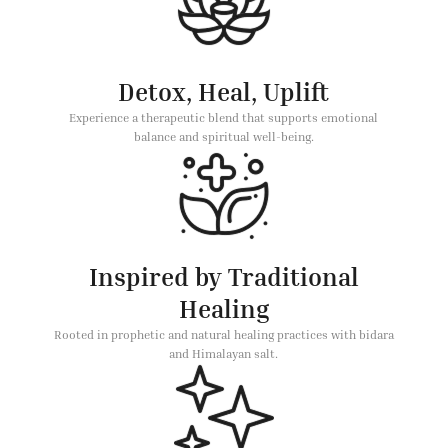
Detox, Heal, Uplift
Experience a therapeutic blend that supports emotional
balance and spiritual well-being.
Inspired by Traditional
Healing
Rooted in prophetic and natural healing practices with bidara
and Himalayan salt.