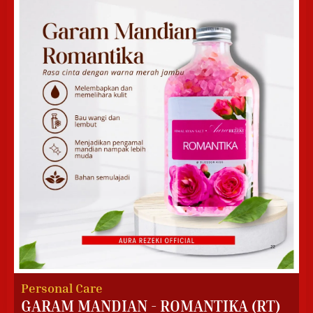
Personal Care
GARAM MANDIAN - ROMANTIKA (RT)