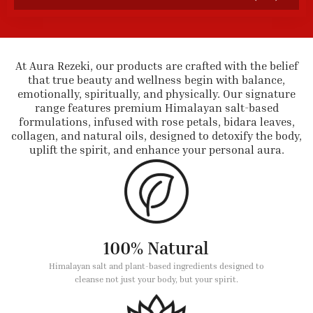
At Aura Rezeki, our products are crafted with the belief
that true beauty and wellness begin with balance,
emotionally, spiritually, and physically. Our signature
range features premium Himalayan salt-based
formulations, infused with rose petals, bidara leaves,
collagen, and natural oils, designed to detoxify the body,
uplift the spirit, and enhance your personal aura.
100% Natural
Himalayan salt and plant-based ingredients designed to
cleanse not just your body, but your spirit.