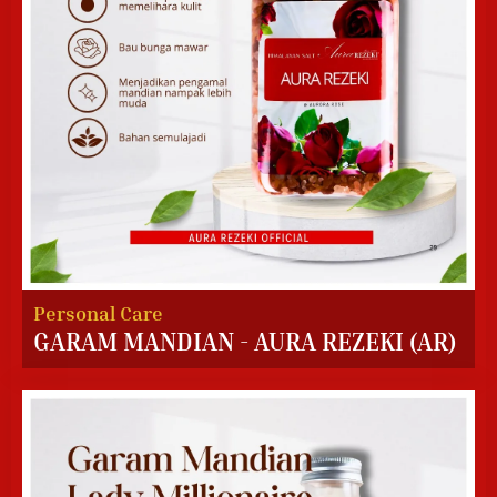
Personal Care
GARAM MANDIAN - AURA REZEKI (AR)