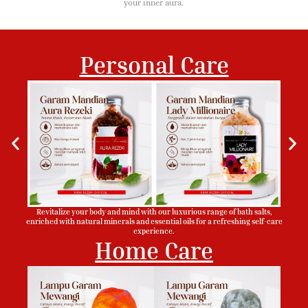
your inner aura.
Personal Care
Revitalize your body and mind with our luxurious range of bath salts,
enriched with natural minerals and essential oils for a refreshing self-care
experience.
Home Care