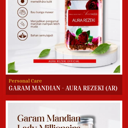
Personal Care
GARAM MANDIAN - AURA REZEKI (AR)