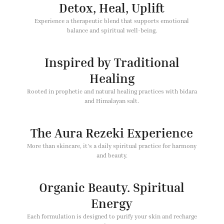
Detox, Heal, Uplift
Experience a therapeutic blend that supports emotional
balance and spiritual well-being.
Inspired by Traditional
Healing
Rooted in prophetic and natural healing practices with bidara
and Himalayan salt.
The Aura Rezeki Experience
More than skincare, it's a daily spiritual practice for harmony
and beauty.
Organic Beauty. Spiritual
Energy
Each formulation is designed to purify your skin and recharge