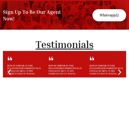
Sign Up To Be Our Agent
Whatsapp
Now!
Testimonials