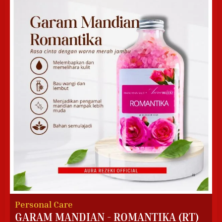
Personal Care
GARAM MANDIAN - ROMANTIKA (RT)