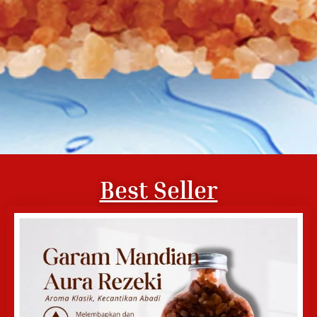
Best Seller