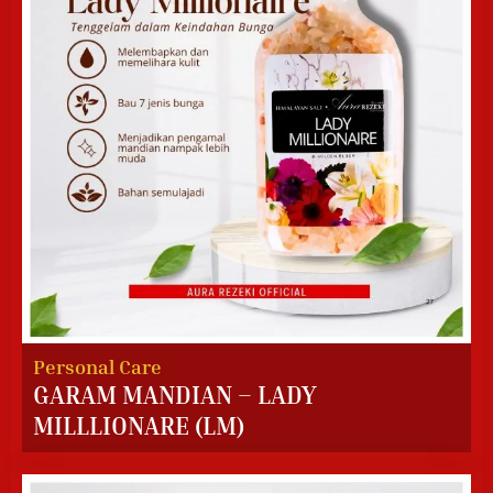
Personal Care
GARAM MANDIAN – LADY
MILLLIONARE (LM)