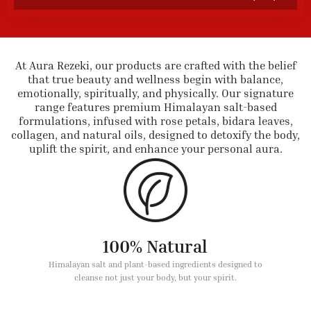
At Aura Rezeki, our products are crafted with the belief
that true beauty and wellness begin with balance,
emotionally, spiritually, and physically. Our signature
range features premium Himalayan salt-based
formulations, infused with rose petals, bidara leaves,
collagen, and natural oils, designed to detoxify the body,
uplift the spirit, and enhance your personal aura.
100% Natural
Himalayan salt and plant-based ingredients designed to
cleanse not just your body, but your spirit.