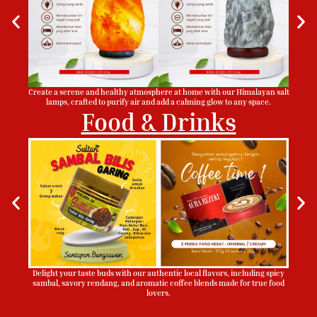
Create a serene and healthy atmosphere at home with our Himalayan salt
lamps, crafted to purify air and add a calming glow to any space.
Food & Drinks
Delight your taste buds with our authentic local flavors, including spicy
sambal, savory rendang, and aromatic coffee blends made for true food
lovers.