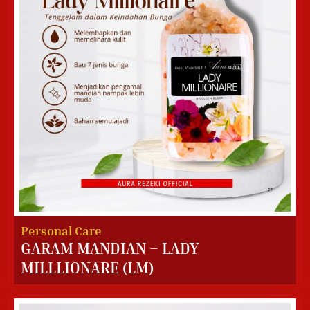
Personal Care
GARAM MANDIAN – LADY
MILLLIONARE (LM)