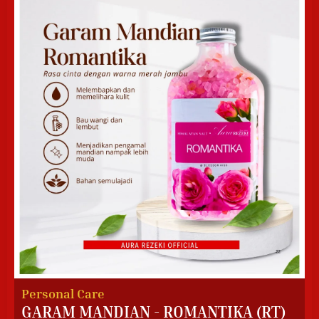
Personal Care
GARAM MANDIAN - ROMANTIKA (RT)