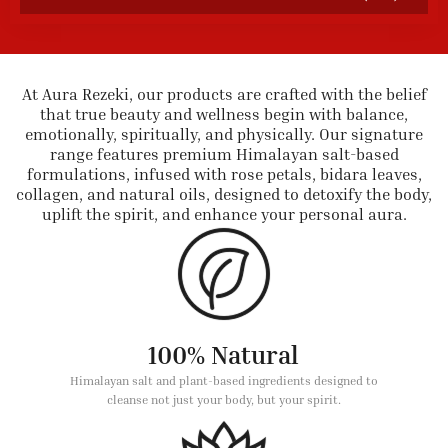
At Aura Rezeki, our products are crafted with the belief
that true beauty and wellness begin with balance,
emotionally, spiritually, and physically. Our signature
range features premium Himalayan salt-based
formulations, infused with rose petals, bidara leaves,
collagen, and natural oils, designed to detoxify the body,
uplift the spirit, and enhance your personal aura.
100% Natural
Himalayan salt and plant-based ingredients designed to
cleanse not just your body, but your spirit.