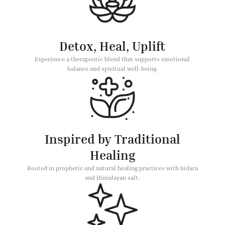
Detox, Heal, Uplift
Experience a therapeutic blend that supports emotional
balance and spiritual well-being.
Inspired by Traditional
Healing
Rooted in prophetic and natural healing practices with bidara
and Himalayan salt.