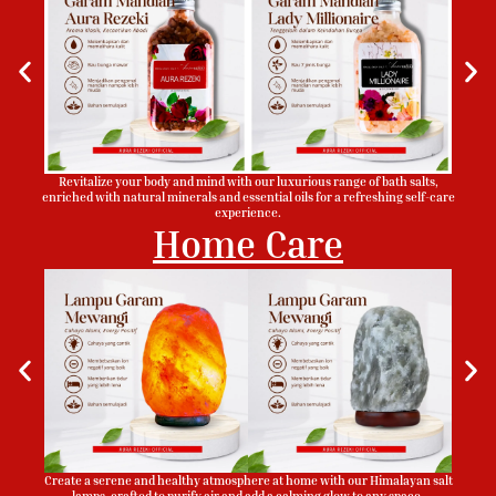
Revitalize your body and mind with our luxurious range of bath salts,
enriched with natural minerals and essential oils for a refreshing self-care
experience.
Home Care
Create a serene and healthy atmosphere at home with our Himalayan salt
lamps, crafted to purify air and add a calming glow to any space.