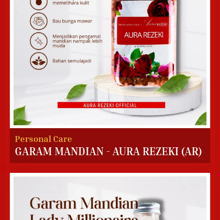
Personal Care
GARAM MANDIAN - AURA REZEKI (AR)