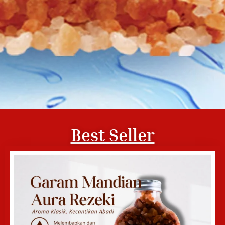
Best Seller