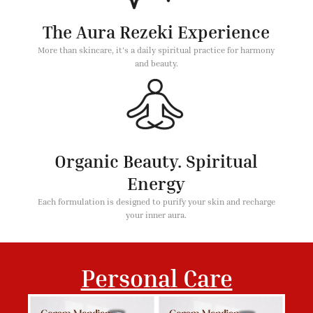
The Aura Rezeki Experience
More than skincare, it's a daily spiritual practice for harmony
and beauty.
Organic Beauty. Spiritual
Energy
Each formulation is designed to purify your skin and recharge
your inner aura.
Personal Care