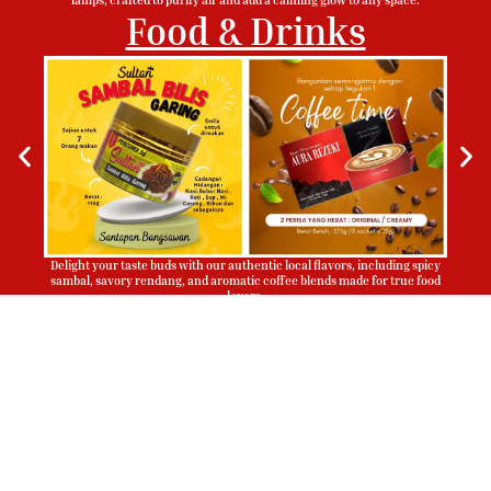
Food & Drinks
Delight your taste buds with our authentic local flavors, including spicy
sambal, savory rendang, and aromatic coffee blends made for true food
lovers.
Sign Up To Be Our Agent
Whatsapp
Now!