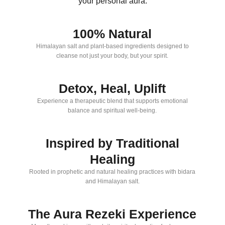
your personal aura.
100% Natural
Himalayan salt and plant-based ingredients designed to
cleanse not just your body, but your spirit.
Detox, Heal, Uplift
Experience a therapeutic blend that supports emotional
balance and spiritual well-being.
Inspired by Traditional
Healing
Rooted in prophetic and natural healing practices with bidara
and Himalayan salt.
The Aura Rezeki Experience