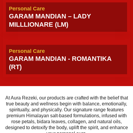
Personal Care
GARAM MANDIAN – LADY
MILLLIONARE (LM)
Personal Care
GARAM MANDIAN - ROMANTIKA
(RT)
At Aura Rezeki, our products are crafted with the belief that
true beauty and wellness begin with balance, emotionally,
spiritually, and physically. Our signature range features
premium Himalayan salt-based formulations, infused with
rose petals, bidara leaves, collagen, and natural oils,
designed to detoxify the body, uplift the spirit, and enhance