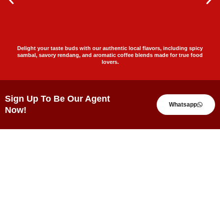
Delight your taste buds with our authentic local flavors, including spicy
sambal, savory rendang, and aromatic coffee blends made for true food
lovers.
Sign Up To Be Our Agent
Whatsapp
Now!
Testimonials