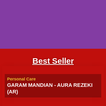
Best Seller
Personal Care
GARAM MANDIAN - AURA REZEKI
(AR)