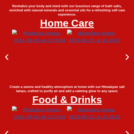
Revitalize your body and mind with our luxurious range of bath salts,
enriched with natural minerals and essential oils for a refreshing self-care
experience.
Home Care
Create a serene and healthy atmosphere at home with our Himalayan salt
lamps, crafted to purify air and add a calming glow to any space.
Food & Drinks