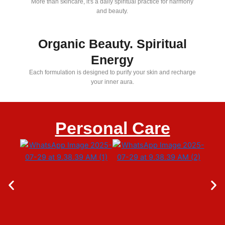
More than skincare, it's a daily spiritual practice for harmony
and beauty.
Organic Beauty. Spiritual
Energy
Each formulation is designed to purify your skin and recharge
your inner aura.
Personal Care