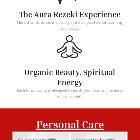
The Aura Rezeki Experience
More than skincare, it's a daily spiritual practice for harmony
and beauty.
Organic Beauty. Spiritual
Energy
Each formulation is designed to purify your skin and recharge
your inner aura.
Personal Care