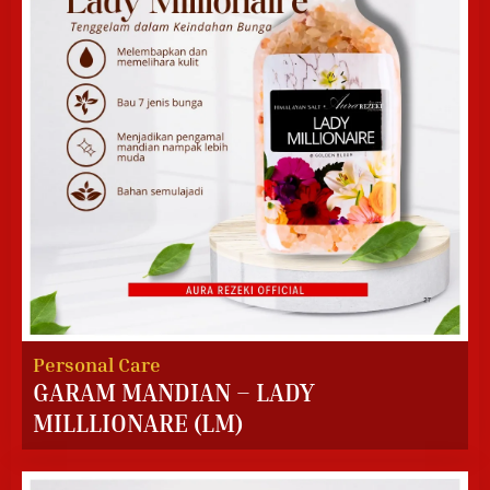
Personal Care
GARAM MANDIAN – LADY
MILLLIONARE (LM)