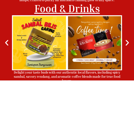
Food & Drinks
Delight your taste buds with our authentic local flavors, including spicy
sambal, savory rendang, and aromatic coffee blends made for true food
lovers.
Sign Up To Be Our Agent
Whatsapp
Now!