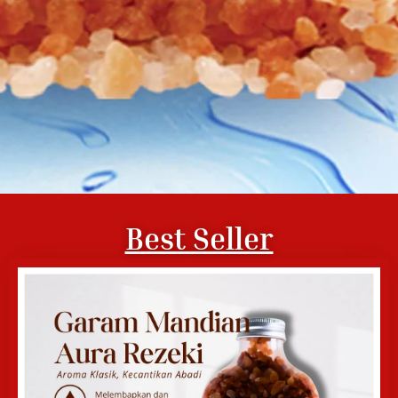
Best Seller