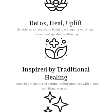
Detox, Heal, Uplift
Experience a therapeutic blend that supports emotional
balance and spiritual well-being.
Inspired by Traditional
Healing
Rooted in prophetic and natural healing practices with bidara
and Himalayan salt.