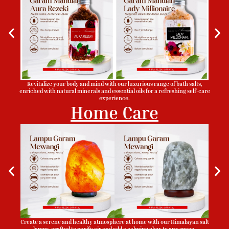
Revitalize your body and mind with our luxurious range of bath salts,
enriched with natural minerals and essential oils for a refreshing self-care
experience.
Home Care
Create a serene and healthy atmosphere at home with our Himalayan salt
lamps, crafted to purify air and add a calming glow to any space.