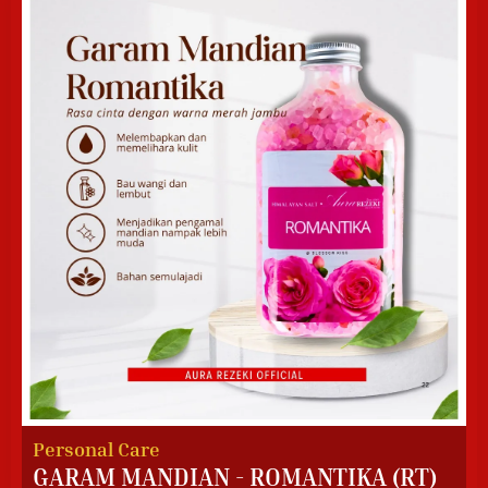
Personal Care
GARAM MANDIAN - ROMANTIKA (RT)