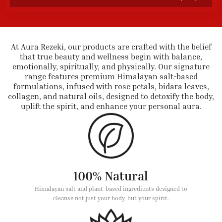
At Aura Rezeki, our products are crafted with the belief
that true beauty and wellness begin with balance,
emotionally, spiritually, and physically. Our signature
range features premium Himalayan salt-based
formulations, infused with rose petals, bidara leaves,
collagen, and natural oils, designed to detoxify the body,
uplift the spirit, and enhance your personal aura.
100% Natural
Himalayan salt and plant-based ingredients designed to
cleanse not just your body, but your spirit.