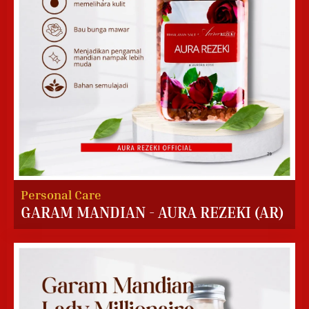
Personal Care
GARAM MANDIAN - AURA REZEKI (AR)