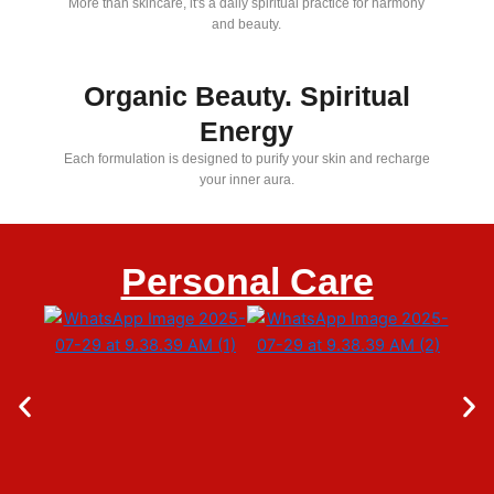
More than skincare, it's a daily spiritual practice for harmony
and beauty.
Organic Beauty. Spiritual
Energy
Each formulation is designed to purify your skin and recharge
your inner aura.
Personal Care