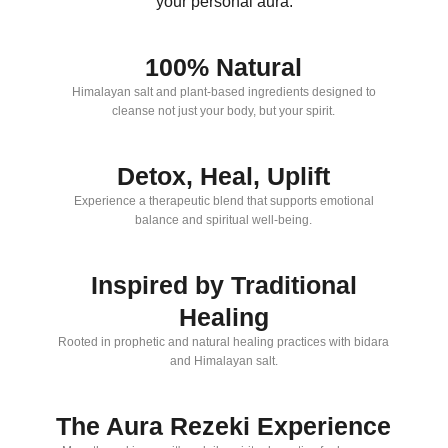
your personal aura.
100% Natural
Himalayan salt and plant-based ingredients designed to
cleanse not just your body, but your spirit.
Detox, Heal, Uplift
Experience a therapeutic blend that supports emotional
balance and spiritual well-being.
Inspired by Traditional
Healing
Rooted in prophetic and natural healing practices with bidara
and Himalayan salt.
The Aura Rezeki Experience