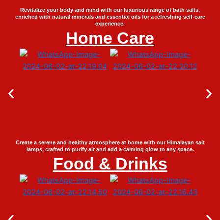
Revitalize your body and mind with our luxurious range of bath salts,
enriched with natural minerals and essential oils for a refreshing self-care
experience.
Home Care
Create a serene and healthy atmosphere at home with our Himalayan salt
lamps, crafted to purify air and add a calming glow to any space.
Food & Drinks