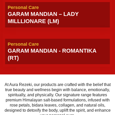
Personal Care
GARAM MANDIAN – LADY
MILLLIONARE (LM)
Personal Care
GARAM MANDIAN - ROMANTIKA
(RT)
At Aura Rezeki, our products are crafted with the belief that
true beauty and wellness begin with balance, emotionally,
spiritually, and physically. Our signature range features
premium Himalayan salt-based formulations, infused with
rose petals, bidara leaves, collagen, and natural oils,
designed to detoxify the body, uplift the spirit, and enhance