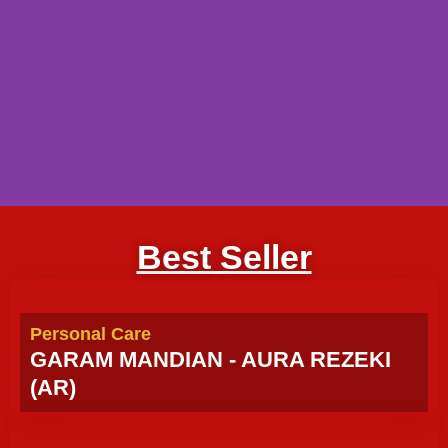
Best Seller
Personal Care
GARAM MANDIAN - AURA REZEKI
(AR)