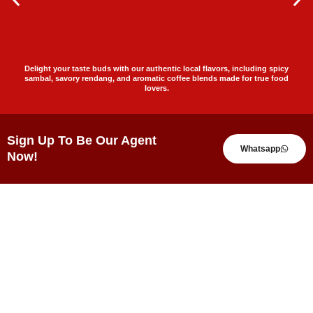
Delight your taste buds with our authentic local flavors, including spicy
sambal, savory rendang, and aromatic coffee blends made for true food
lovers.
Sign Up To Be Our Agent
Whatsapp
Now!
Testimonials