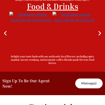
Food & Drinks
Delight your taste buds with our authentic local flavors, including spicy
sambal, savory rendang, and aromatic coffee blends made for true food
lovers.
Sign Up To Be Our Agent
Whatsapp
Now!