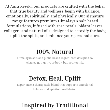
At Aura Rezeki, our products are crafted with the belief
that true beauty and wellness begin with balance,
emotionally, spiritually, and physically. Our signature
range features premium Himalayan salt-based
formulations, infused with rose petals, bidara leaves,
collagen, and natural oils, designed to detoxify the body,
uplift the spirit, and enhance your personal aura.
100% Natural
Himalayan salt and plant-based ingredients designed to
cleanse not just your body, but your spirit.
Detox, Heal, Uplift
Experience a therapeutic blend that supports emotional
balance and spiritual well-being.
Inspired by Traditional