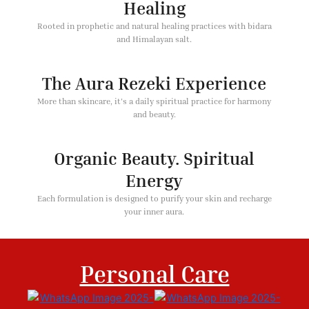
Healing
Rooted in prophetic and natural healing practices with bidara
and Himalayan salt.
The Aura Rezeki Experience
More than skincare, it's a daily spiritual practice for harmony
and beauty.
Organic Beauty. Spiritual
Energy
Each formulation is designed to purify your skin and recharge
your inner aura.
Personal Care