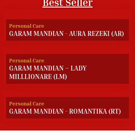
Best Seller
Personal Care
GARAM MANDIAN - AURA REZEKI (AR)
Personal Care
GARAM MANDIAN – LADY
MILLLIONARE (LM)
Personal Care
GARAM MANDIAN - ROMANTIKA (RT)