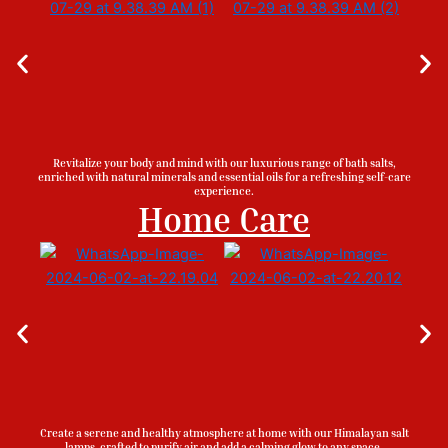
Revitalize your body and mind with our luxurious range of bath salts,
enriched with natural minerals and essential oils for a refreshing self-care
experience.
Home Care
Create a serene and healthy atmosphere at home with our Himalayan salt
lamps, crafted to purify air and add a calming glow to any space.