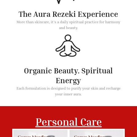
The Aura Rezeki Experience
More than skincare, it's a daily spiritual practice for harmony
and beauty.
Organic Beauty. Spiritual
Energy
Each formulation is designed to purify your skin and recharge
your inner aura.
Personal Care