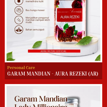
Personal Care
GARAM MANDIAN - AURA REZEKI (AR)