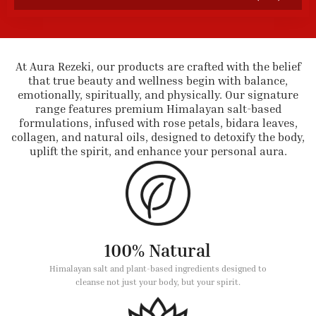
At Aura Rezeki, our products are crafted with the belief
that true beauty and wellness begin with balance,
emotionally, spiritually, and physically. Our signature
range features premium Himalayan salt-based
formulations, infused with rose petals, bidara leaves,
collagen, and natural oils, designed to detoxify the body,
uplift the spirit, and enhance your personal aura.
100% Natural
Himalayan salt and plant-based ingredients designed to
cleanse not just your body, but your spirit.