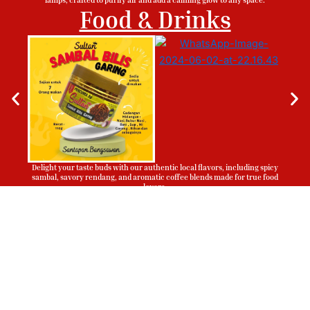
Food & Drinks
Delight your taste buds with our authentic local flavors, including spicy
sambal, savory rendang, and aromatic coffee blends made for true food
lovers.
Sign Up To Be Our Agent
Whatsapp
Now!