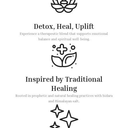
Detox, Heal, Uplift
Experience a therapeutic blend that supports emotional
balance and spiritual well-being.
Inspired by Traditional
Healing
Rooted in prophetic and natural healing practices with bidara
and Himalayan salt.