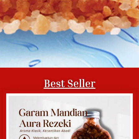
Best Seller