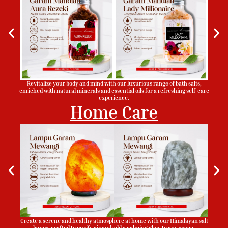
Revitalize your body and mind with our luxurious range of bath salts,
enriched with natural minerals and essential oils for a refreshing self-care
experience.
Home Care
Create a serene and healthy atmosphere at home with our Himalayan salt
lamps, crafted to purify air and add a calming glow to any space.