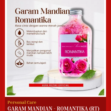
Personal Care
GARAM MANDIAN - ROMANTIKA (RT)