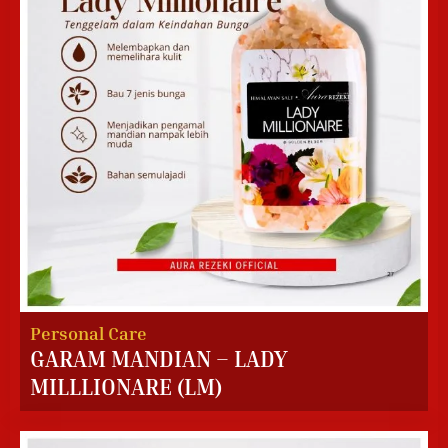
Personal Care
GARAM MANDIAN – LADY
MILLLIONARE (LM)