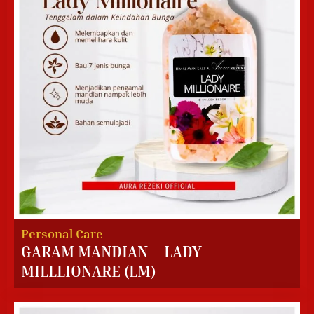
Personal Care
GARAM MANDIAN – LADY
MILLLIONARE (LM)