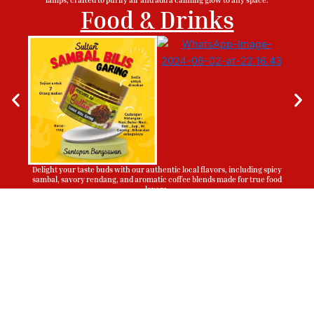
Food & Drinks
Delight your taste buds with our authentic local flavors, including spicy
sambal, savory rendang, and aromatic coffee blends made for true food
lovers.
Sign Up To Be Our Agent
Whatsapp
Now!