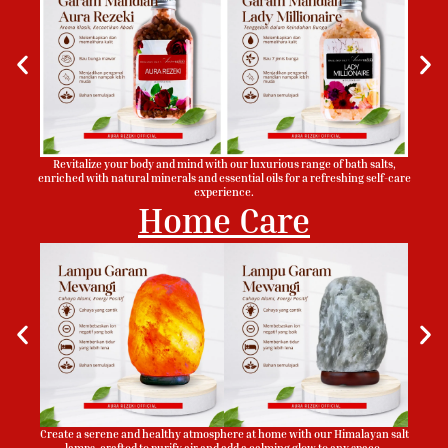
Revitalize your body and mind with our luxurious range of bath salts,
enriched with natural minerals and essential oils for a refreshing self-care
experience.
Home Care
Create a serene and healthy atmosphere at home with our Himalayan salt
lamps, crafted to purify air and add a calming glow to any space.