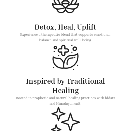
Detox, Heal, Uplift
Experience a therapeutic blend that supports emotional
balance and spiritual well-being.
Inspired by Traditional
Healing
Rooted in prophetic and natural healing practices with bidara
and Himalayan salt.