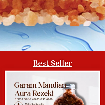
Best Seller