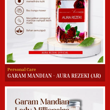
Personal Care
GARAM MANDIAN - AURA REZEKI (AR)