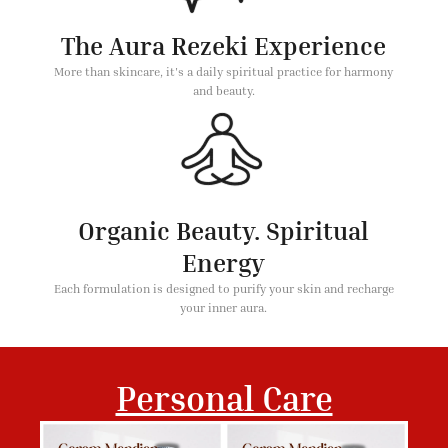
The Aura Rezeki Experience
More than skincare, it's a daily spiritual practice for harmony
and beauty.
Organic Beauty. Spiritual
Energy
Each formulation is designed to purify your skin and recharge
your inner aura.
Personal Care