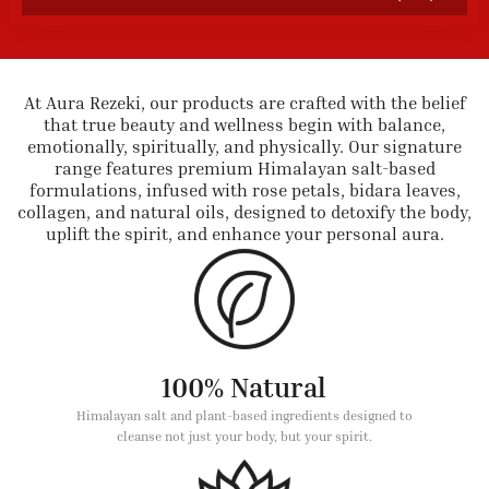
At Aura Rezeki, our products are crafted with the belief
that true beauty and wellness begin with balance,
emotionally, spiritually, and physically. Our signature
range features premium Himalayan salt-based
formulations, infused with rose petals, bidara leaves,
collagen, and natural oils, designed to detoxify the body,
uplift the spirit, and enhance your personal aura.
100% Natural
Himalayan salt and plant-based ingredients designed to
cleanse not just your body, but your spirit.