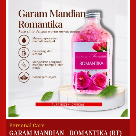
Personal Care
GARAM MANDIAN - ROMANTIKA (RT)