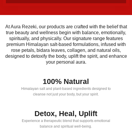
At Aura Rezeki, our products are crafted with the belief that
true beauty and wellness begin with balance, emotionally,
spiritually, and physically. Our signature range features
premium Himalayan salt-based formulations, infused with
rose petals, bidara leaves, collagen, and natural oils,
designed to detoxify the body, uplift the spirit, and enhance
your personal aura.
100% Natural
Himalayan salt and plant-based ingredients designed to
cleanse not just your body, but your spirit.
Detox, Heal, Uplift
Experience a therapeutic blend that supports emotional
balance and spiritual well-being.