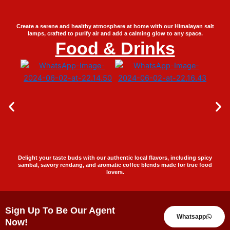
Create a serene and healthy atmosphere at home with our Himalayan salt
lamps, crafted to purify air and add a calming glow to any space.
Food & Drinks
Delight your taste buds with our authentic local flavors, including spicy
sambal, savory rendang, and aromatic coffee blends made for true food
lovers.
Sign Up To Be Our Agent
Whatsapp
Now!