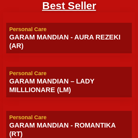
Best Seller
Personal Care
GARAM MANDIAN - AURA REZEKI
(AR)
Personal Care
GARAM MANDIAN – LADY
MILLLIONARE (LM)
Personal Care
GARAM MANDIAN - ROMANTIKA
(RT)