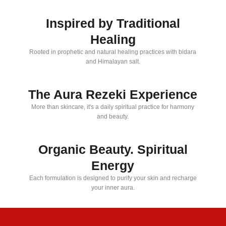
Inspired by Traditional
Healing
Rooted in prophetic and natural healing practices with bidara
and Himalayan salt.
The Aura Rezeki Experience
More than skincare, it's a daily spiritual practice for harmony
and beauty.
Organic Beauty. Spiritual
Energy
Each formulation is designed to purify your skin and recharge
your inner aura.