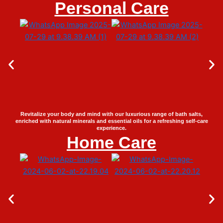
Personal Care
Revitalize your body and mind with our luxurious range of bath salts,
enriched with natural minerals and essential oils for a refreshing self-care
experience.
Home Care