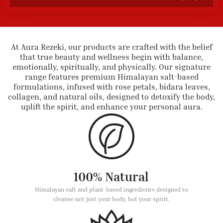
At Aura Rezeki, our products are crafted with the belief
that true beauty and wellness begin with balance,
emotionally, spiritually, and physically. Our signature
range features premium Himalayan salt-based
formulations, infused with rose petals, bidara leaves,
collagen, and natural oils, designed to detoxify the body,
uplift the spirit, and enhance your personal aura.
100% Natural
Himalayan salt and plant-based ingredients designed to
cleanse not just your body, but your spirit.