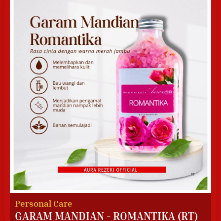
Personal Care
GARAM MANDIAN - ROMANTIKA (RT)