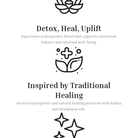
Detox, Heal, Uplift
Experience a therapeutic blend that supports emotional
balance and spiritual well-being.
Inspired by Traditional
Healing
Rooted in prophetic and natural healing practices with bidara
and Himalayan salt.