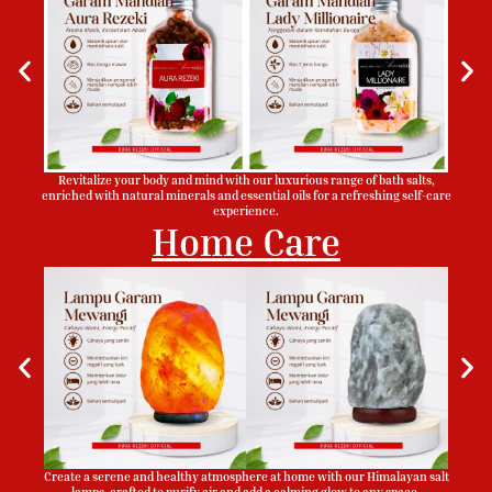
Revitalize your body and mind with our luxurious range of bath salts,
enriched with natural minerals and essential oils for a refreshing self-care
experience.
Home Care
Create a serene and healthy atmosphere at home with our Himalayan salt
lamps, crafted to purify air and add a calming glow to any space.