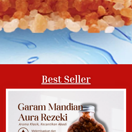
Best Seller