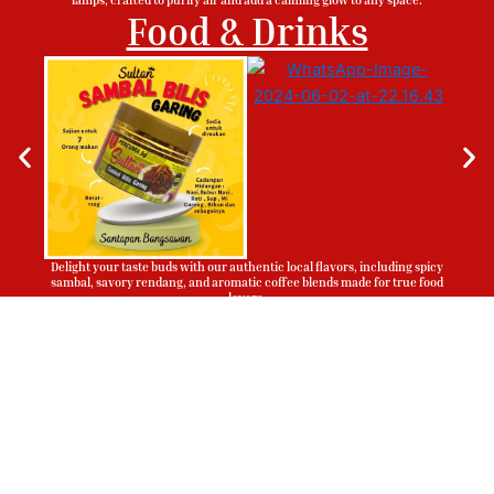
Food & Drinks
Delight your taste buds with our authentic local flavors, including spicy
sambal, savory rendang, and aromatic coffee blends made for true food
lovers.
Sign Up To Be Our Agent
Whatsapp
Now!