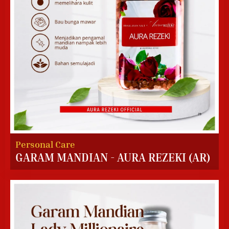
Personal Care
GARAM MANDIAN - AURA REZEKI (AR)