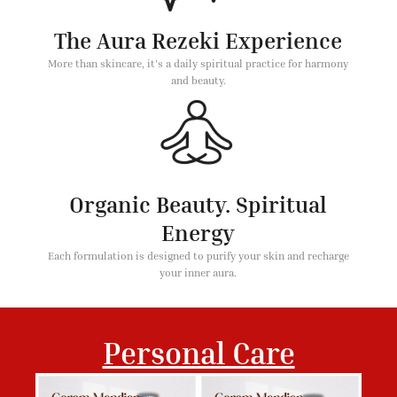
The Aura Rezeki Experience
More than skincare, it's a daily spiritual practice for harmony
and beauty.
Organic Beauty. Spiritual
Energy
Each formulation is designed to purify your skin and recharge
your inner aura.
Personal Care