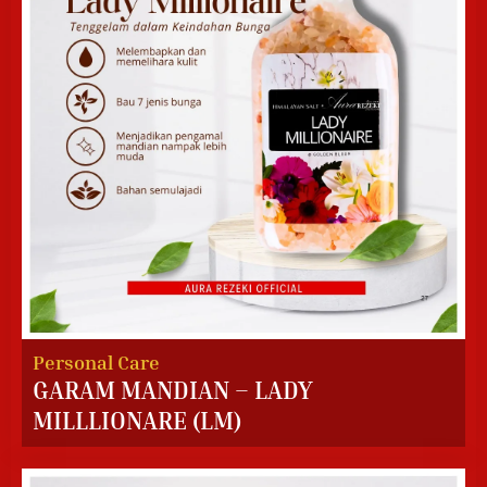
Personal Care
GARAM MANDIAN – LADY
MILLLIONARE (LM)