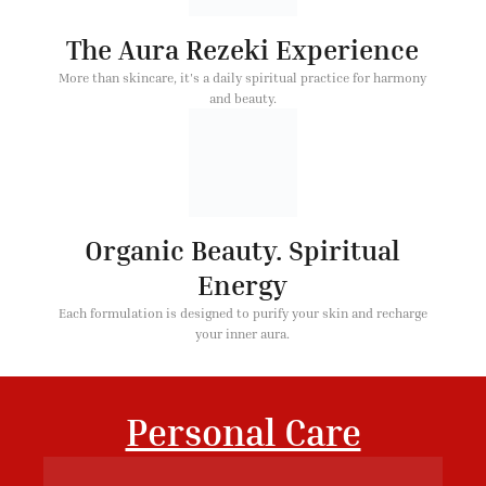
The Aura Rezeki Experience
More than skincare, it's a daily spiritual practice for harmony
and beauty.
Organic Beauty. Spiritual
Energy
Each formulation is designed to purify your skin and recharge
your inner aura.
Personal Care