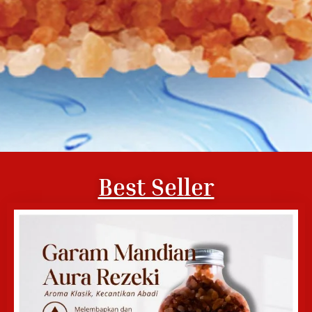
Best Seller