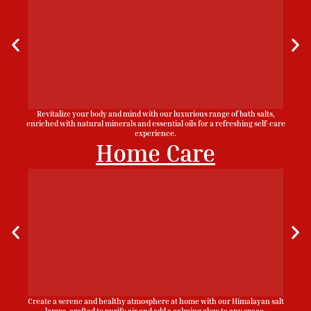
Revitalize your body and mind with our luxurious range of bath salts,
enriched with natural minerals and essential oils for a refreshing self-care
experience.
Home Care
Create a serene and healthy atmosphere at home with our Himalayan salt
lamps, crafted to purify air and add a calming glow to any space.