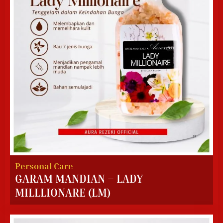
Personal Care
GARAM MANDIAN – LADY
MILLLIONARE (LM)