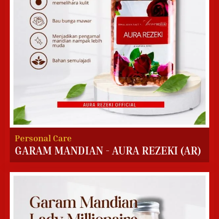
Personal Care
GARAM MANDIAN - AURA REZEKI (AR)