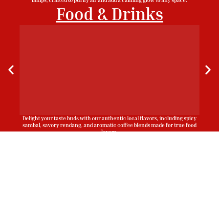
Food & Drinks
Delight your taste buds with our authentic local flavors, including spicy
sambal, savory rendang, and aromatic coffee blends made for true food
lovers.
Sign Up To Be Our Agent
Whatsapp
Now!