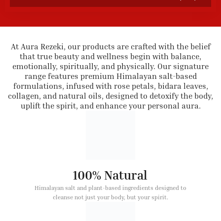
At Aura Rezeki, our products are crafted with the belief
that true beauty and wellness begin with balance,
emotionally, spiritually, and physically. Our signature
range features premium Himalayan salt-based
formulations, infused with rose petals, bidara leaves,
collagen, and natural oils, designed to detoxify the body,
uplift the spirit, and enhance your personal aura.
100% Natural
Himalayan salt and plant-based ingredients designed to
cleanse not just your body, but your spirit.