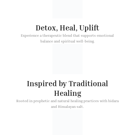
Detox, Heal, Uplift
Experience a therapeutic blend that supports emotional
balance and spiritual well-being.
Inspired by Traditional
Healing
Rooted in prophetic and natural healing practices with bidara
and Himalayan salt.