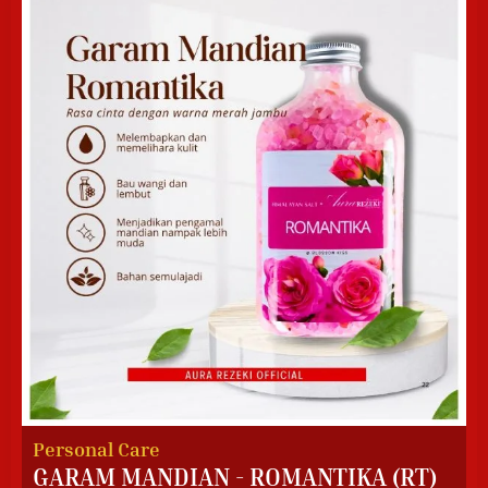
Personal Care
GARAM MANDIAN - ROMANTIKA (RT)