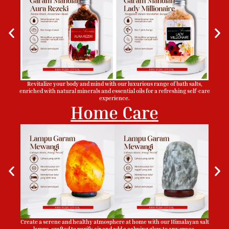
Revitalize your body and mind with our luxurious range of bath salts,
enriched with natural minerals and essential oils for a refreshing self-care
experience.
Home Care
Create a serene and healthy atmosphere at home with our Himalayan salt
lamps, crafted to purify air and add a calming glow to any space.