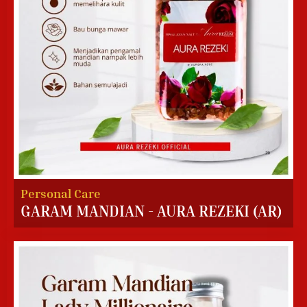
Personal Care
GARAM MANDIAN - AURA REZEKI (AR)