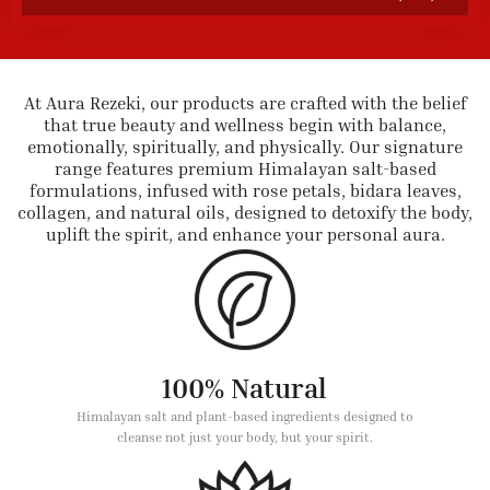
At Aura Rezeki, our products are crafted with the belief
that true beauty and wellness begin with balance,
emotionally, spiritually, and physically. Our signature
range features premium Himalayan salt-based
formulations, infused with rose petals, bidara leaves,
collagen, and natural oils, designed to detoxify the body,
uplift the spirit, and enhance your personal aura.
100% Natural
Himalayan salt and plant-based ingredients designed to
cleanse not just your body, but your spirit.