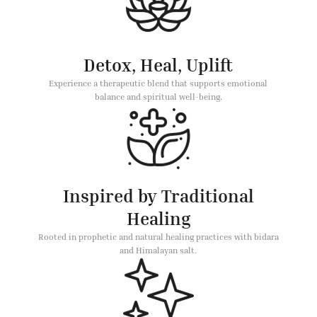
Detox, Heal, Uplift
Experience a therapeutic blend that supports emotional
balance and spiritual well-being.
Inspired by Traditional
Healing
Rooted in prophetic and natural healing practices with bidara
and Himalayan salt.