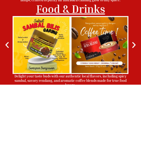
Food & Drinks
Delight your taste buds with our authentic local flavors, including spicy
sambal, savory rendang, and aromatic coffee blends made for true food
lovers.
Sign Up To Be Our Agent
Whatsapp
Now!