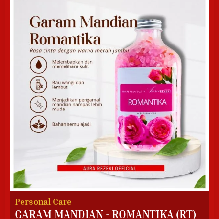
Personal Care
GARAM MANDIAN - ROMANTIKA (RT)