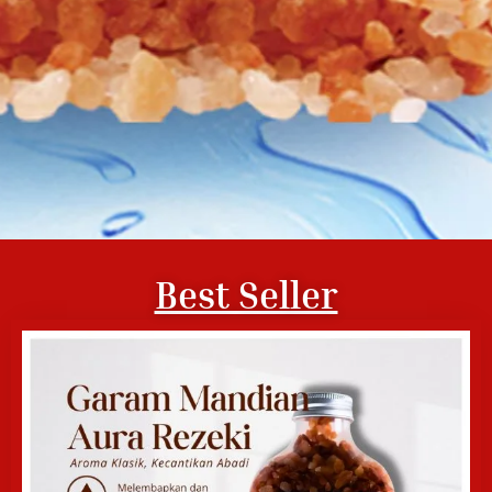
Best Seller