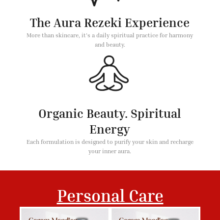
The Aura Rezeki Experience
More than skincare, it's a daily spiritual practice for harmony
and beauty.
Organic Beauty. Spiritual
Energy
Each formulation is designed to purify your skin and recharge
your inner aura.
Personal Care