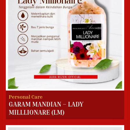
Personal Care
GARAM MANDIAN – LADY
MILLLIONARE (LM)